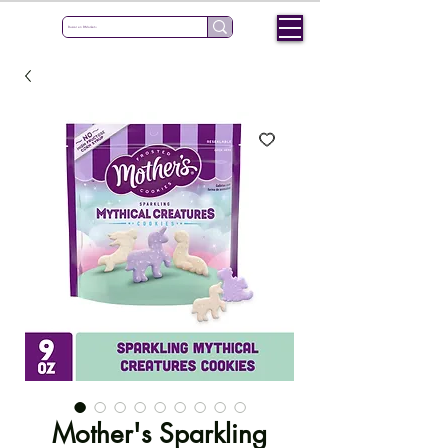
Mother's Sparkling