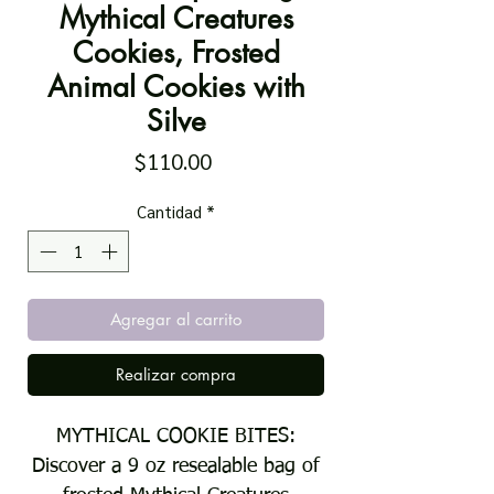
Mythical Creatures
Cookies, Frosted
Animal Cookies with
Silve
Precio
$110.00
Cantidad
*
Agregar al carrito
Realizar compra
MYTHICAL COOKIE BITES:
Discover a 9 oz resealable bag of