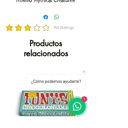
frosted Mythical Creatures
Cookies shaped like unicorns,
mermaids, dragons, and sea
serpents ENCHANTING FLAVOR:
150
Ratings
la calificación promedio es 3 de 5, basada en 150 votos, Ratings
Shortbread cookies coated in
lavender and white frosting and
Productos
topped with crunchy silver sugar
relacionados
sprinkles for a playful, sweet bite
RESEALABLE BAG: Seal in the
sweetness and fairytale fun,
making every frosted cookie
¿Cómo podemos ayudarte?
perfect for enjoying now or
sharing later MAKE EVERYDAY
1
SWEET: Enjoy these cookies as
lunch box treats, share with loved
ones, or use as playful toppers
for desserts and baked creations