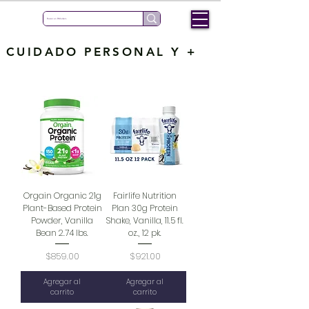
CUIDADO PERSONAL Y +
Orgain Organic 21g
Fairlife Nutrition
Plant-Based Protein
Plan 30g Protein
Powder, Vanilla
Shake, Vanilla, 11.5 fl.
Bean 2.74 lbs.
oz., 12 pk.
Precio
Precio
$859.00
$921.00
Agregar al
Agregar al
carrito
carrito