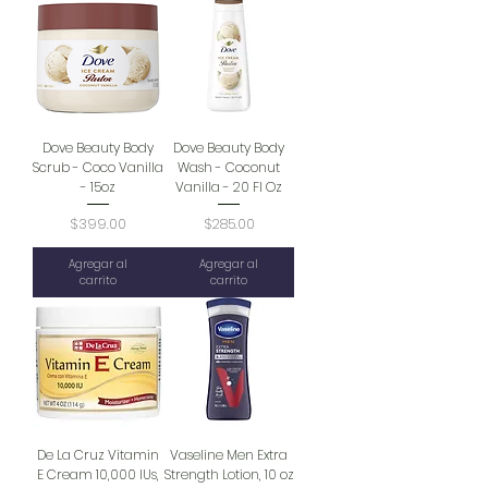
Dove Beauty Body
Dove Beauty Body
Scrub - Coco Vanilla
Wash - Coconut
- 15oz
Vanilla - 20 Fl Oz
Precio
Precio
$399.00
$285.00
Agregar al
Agregar al
carrito
carrito
De La Cruz Vitamin
Vaseline Men Extra
E Cream 10,000 IUs,
Strength Lotion, 10 oz