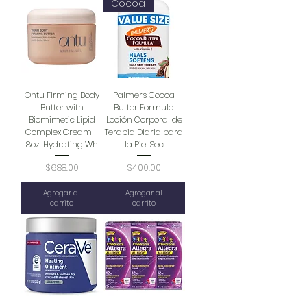
Cocoa
Ontu Firming Body
Palmer's Cocoa
Butter with
Butter Formula
Biomimetic Lipid
Loción Corporal de
Complex Cream -
Terapia Diaria para
8oz: Hydrating Wh
la Piel Sec
Precio
Precio
$688.00
$400.00
Agregar al
Agregar al
carrito
carrito