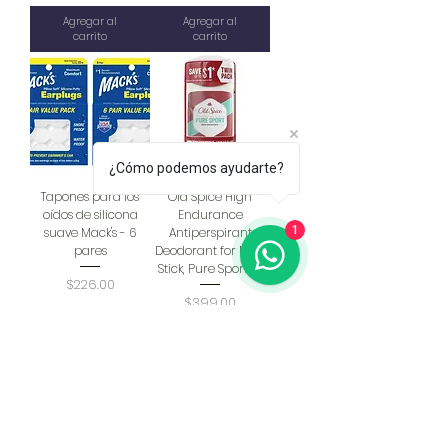
Agregar al
Agregar al
carrito
carrito
¿Cómo podemos ayudarte?
Tapones para los
Old Spice High
oídos de silicona
Endurance
1
suave Mack's - 6
Antiperspirant
pares
Deodorant for Men,
Stick, Pure Sport, 3.
Precio
$226.00
Precio
$399.00
Agregar al
Agregar al
carrito
carrito