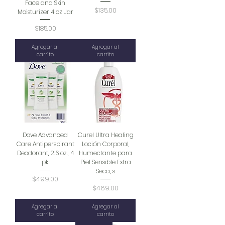
Face and Skin
Precio
$135.00
Moisturizer 4 oz Jar
Precio
$185.00
Agregar al
Agregar al
carrito
carrito
Dove Advanced
Curel Ultra Healing
Care Antiperspirant
Loción Corporal,
Deodorant, 2.6 oz., 4
Humectante para
pk.
Piel Sensible Extra
Seca, s
Precio
$499.00
Precio
$469.00
Agregar al
Agregar al
carrito
carrito