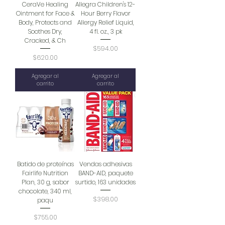
CeraVe Healing
Allegra Children's 12-
Ointment for Face &
Hour Berry Flavor
Body, Protects and
Allergy Relief Liquid,
Soothes Dry,
4 fl. oz., 3 pk
Cracked, & Ch
Precio
$594.00
Precio
$620.00
Agregar al
Agregar al
carrito
carrito
Batido de proteínas
Vendas adhesivas
Fairlife Nutrition
BAND-AID, paquete
Plan, 30 g, sabor
surtido, 163 unidades
chocolate, 340 ml,
Precio
$398.00
paqu
Precio
$755.00